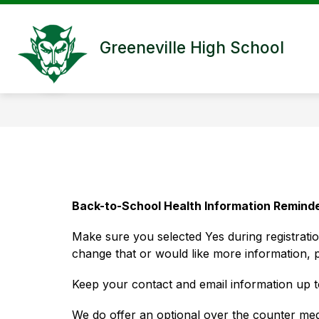
Skip
to
content
Greeneville High School
Back-to-School Health Information Remind
Make sure you selected Yes during registrati
change that or would like more information, 
Keep your contact and email information up 
We do offer an optional over the counter medi