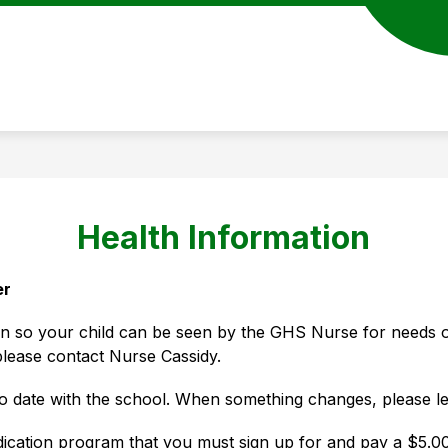
Health Information
er
on so your child can be seen by the GHS Nurse for needs ot
please contact Nurse Cassidy. 
to date with the school. When something changes, please l
cation program that you must sign up for and pay a $5.00 fe