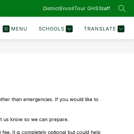
District
Enroll
Tour GHS
Staff
SEAR
MENU
SCHOOLS
TRANSLATE
her than emergencies. If you would like to 
et us know so we can prepare.
e. It is completely optional but could help 