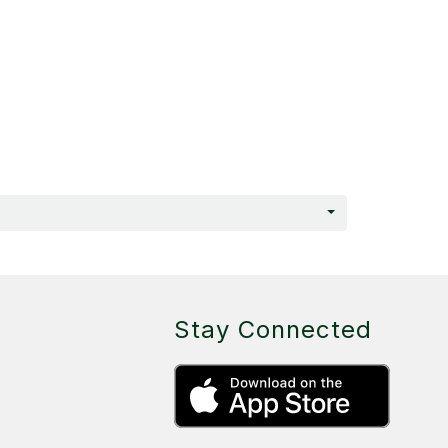
Stay Connected