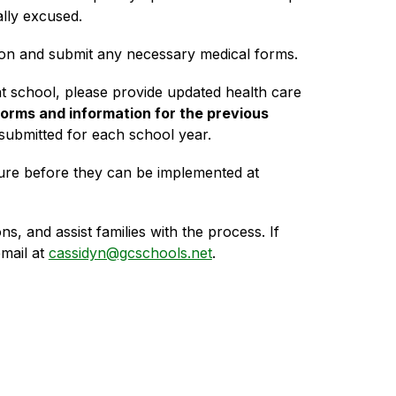
lly excused. 
tion and submit any necessary medical forms.
at school, please provide updated health care 
orms and information for the previous 
ubmitted for each school year.
ure before they can be implemented at 
, and assist families with the process. If 
ail at 
cassidyn@gcschools.net
.