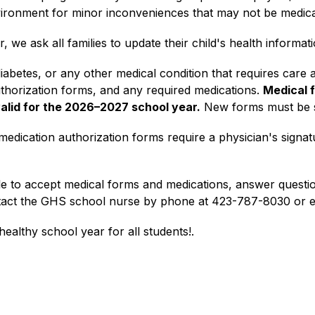
vironment for minor inconveniences that may not be medica
we ask all families to update their child's health informa
 diabetes, or any other medical condition that requires care 
thorization forms, and any required medications. 
Medical f
valid for the 2026–2027 school year.
 New forms must be s
medication authorization forms require a physician's signat
e to accept medical forms and medications, answer questions
tact the GHS school nurse by phone at 423-787-8030 or em
ealthy school year for all students!
.