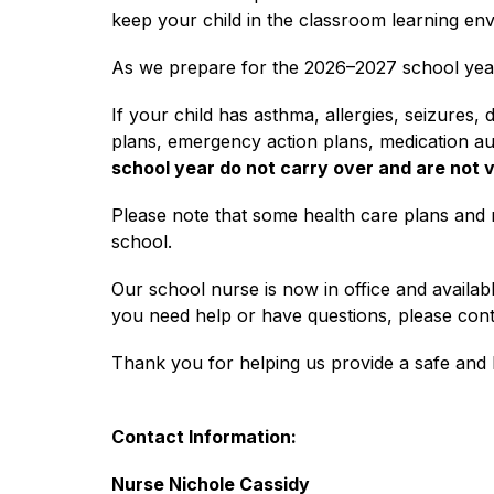
keep your child in the classroom learning en
As we prepare for the 2026–2027 school year, 
If your child has asthma, allergies, seizures,
plans, emergency action plans, medication au
school year do not carry over and are not 
Please note that some health care plans and 
school.
Our school nurse is now in office and availabl
you need help or have questions, please con
Thank you for helping us provide a safe and h
Contact Information:
Nurse Nichole Cassidy