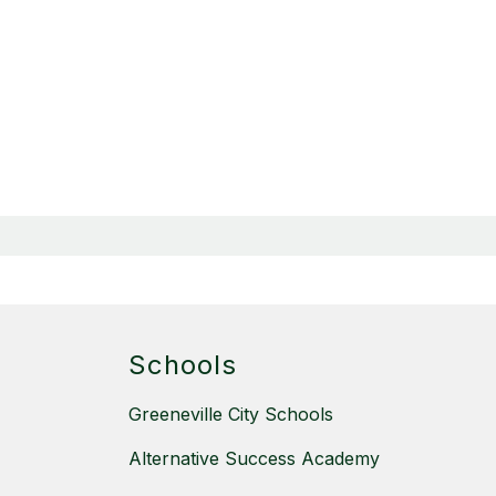
Schools
Greeneville City Schools
Alternative Success Academy