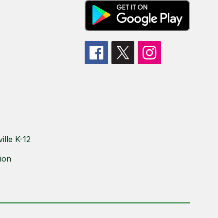
lle K-12
ion