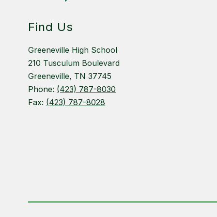
Find Us
Greeneville High School
210 Tusculum Boulevard
Greeneville, TN 37745
Phone:
(423) 787-8030
Fax:
(423) 787-8028