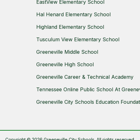
EastView Elementary School
Hal Henard Elementary School
Highland Elementary School
Tusculum View Elementary School
Greeneville Middle School
Greeneville High School
Greeneville Career & Technical Academy
Tennessee Online Public School At Greenevi
Greeneville City Schools Education Foundat
Copyright © 2026 Greeneville City Schools. All rights reserved.