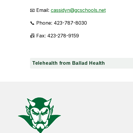
📧 Email: 
cassidyn@gcschools.net
📞 Phone: 423-787-8030
📠 Fax: 423-278-9159
Telehealth from Ballad Health