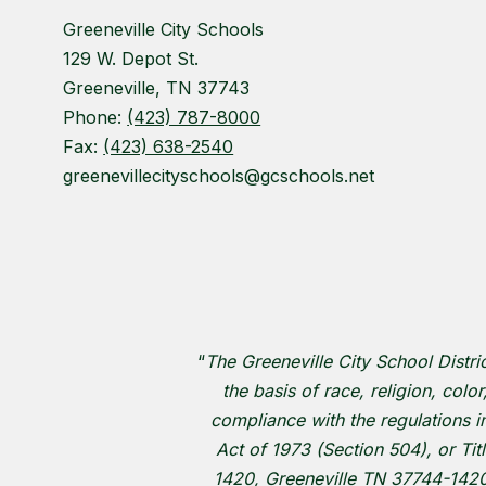
Greeneville City Schools
129 W. Depot St.
Greeneville, TN 37743
Phone:
(423) 787-8000
Fax:
(423) 638-2540
greenevillecityschools@gcschools.net
“
The Greeneville City School Distri
the basis of race, religion, colo
compliance with the regulations im
Act of 1973 (Section 504), or Tit
1420, Greeneville TN 37744-1420 