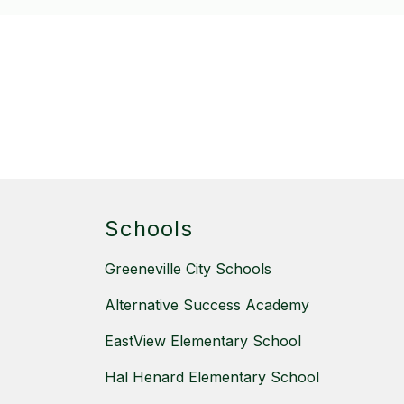
Schools
Greeneville City Schools
Alternative Success Academy
EastView Elementary School
Hal Henard Elementary School