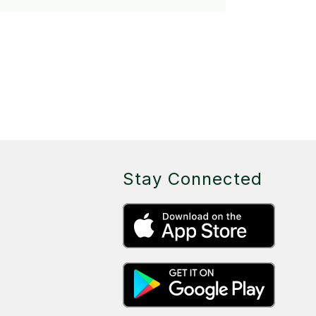
Stay Connected