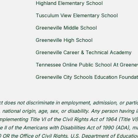
Highland Elementary School
Tusculum View Elementary School
Greeneville Middle School
Greeneville High School
Greeneville Career & Technical Academy
Tennessee Online Public School At Greenevi
Greeneville City Schools Education Foundat
ct does not discriminate in employment, admission, or parti
r, national origin, age, sex, or disability. Any person having
plementing Title VI of the Civil Rights Act of 1964 (Title VI)
le II of the Americans with Disabilities Act of 1990 (ADA),
OR the Office of Civil Rights, U.S. Department of Educati