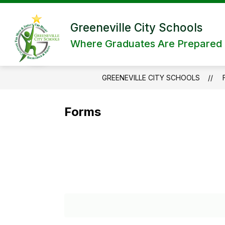
Skip
to
content
Greeneville City Schools
Where Graduates Are Prepared a
GREENEVILLE CITY SCHOOLS
Forms