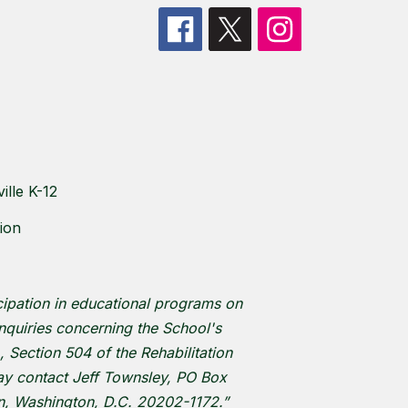
lle K-12
ion
cipation in educational programs on
 inquiries concerning the School's
, Section 504 of the Rehabilitation
 may contact Jeff Townsley, PO Box
on, Washington, D.C. 20202-1172.”