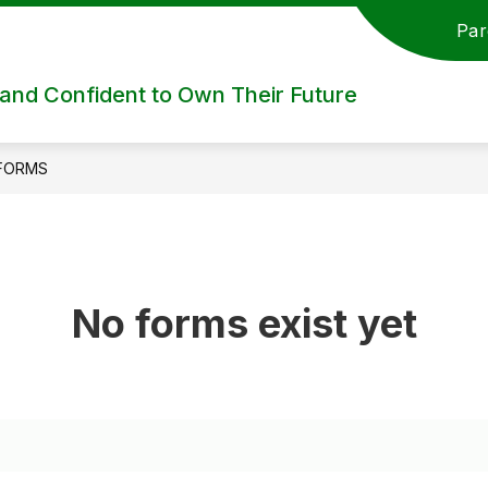
Par
nd Confident to Own Their Future
FORMS
No forms exist yet